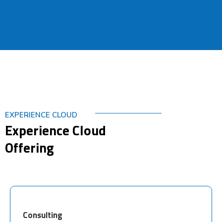
EXPERIENCE CLOUD
Experience Cloud
Offering
Consulting