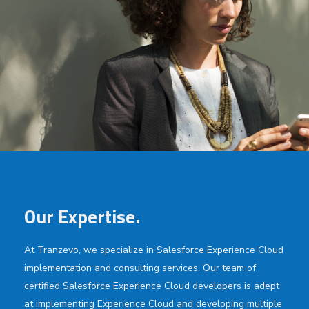
Our Expertise.
At Tranzevo, we specialize in Salesforce Experience Cloud
implementation and consulting services. Our team of
certified Salesforce Experience Cloud developers is adept
at implementing Experience Cloud and developing multiple