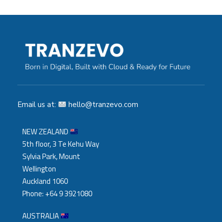
Email us at:
hello@tranzevo.com
NEW ZEALAND
5th floor, 3 Te Kehu Way
Sylvia Park, Mount
Wellington
Auckland 1060
Phone: +64 9 3921080
AUSTRALIA