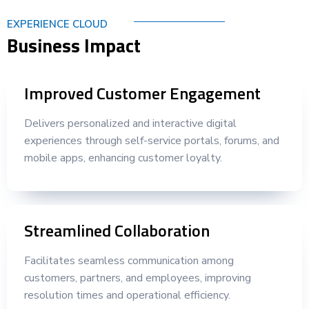
EXPERIENCE CLOUD
Business Impact
Improved Customer Engagement
Delivers personalized and interactive digital
experiences through self-service portals, forums, and
mobile apps, enhancing customer loyalty.
Streamlined Collaboration
Facilitates seamless communication among
customers, partners, and employees, improving
resolution times and operational efficiency.