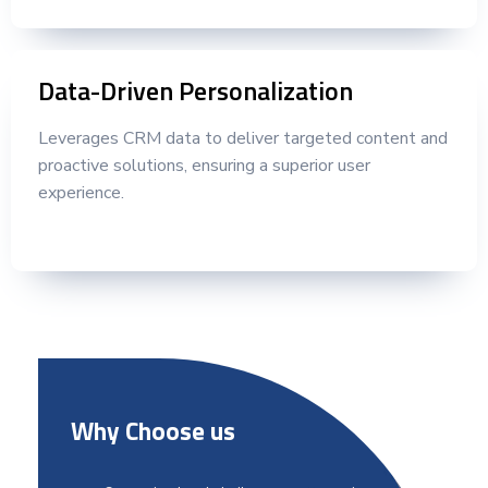
Data-Driven Personalization
Leverages CRM data to deliver targeted content and
proactive solutions, ensuring a superior user
experience.
Why Choose us