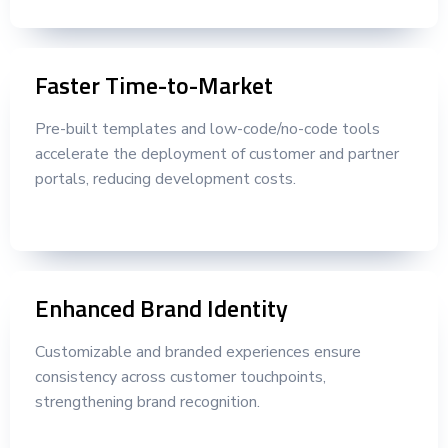
Faster Time-to-Market
Pre-built templates and low-code/no-code tools
accelerate the deployment of customer and partner
portals, reducing development costs.
Enhanced Brand Identity
Customizable and branded experiences ensure
consistency across customer touchpoints,
strengthening brand recognition.