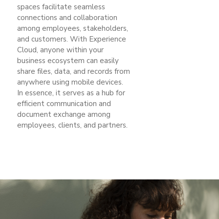
spaces facilitate seamless
connections and collaboration
among employees, stakeholders,
and customers. With Experience
Cloud, anyone within your
business ecosystem can easily
share files, data, and records from
anywhere using mobile devices.
In essence, it serves as a hub for
efficient communication and
document exchange among
employees, clients, and partners.