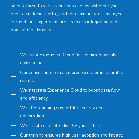
sites tailored to various business needs. Whether you
need a customer portal, partner community, or employee
intranet, our experts ensure seamless integration and
optimal functionality
We tailor Experience Cloud for optimized portals,
communities.
Our consultants enhance processes for measurable
results.
We integrate Experience Cloud to boost data flow
and efficiency.
We offer ongoing support for security and
optimization.
We enable cost-effective CPQ migration.
Our training ensures high user adoption and impact.