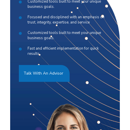
Customized tools built to meet your unique
business goals.
Focused and disciplined with an emphasis on
trust, integrity, expertise, and service
Customized tools built to meet your unique
business goals.
Fast and efficient implementation for quick
results.
Talk With An Advisor