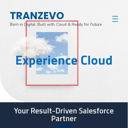
TRANZEVO
Born in Digital, Built with Cloud & Ready for Future
Experience Cloud
Your Result-Driven Salesforce
Partner