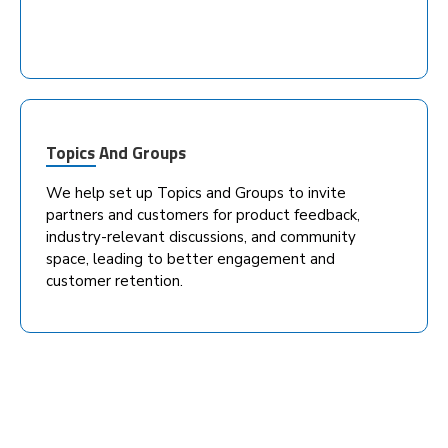
Topics And Groups
We help set up Topics and Groups to invite
partners and customers for product feedback,
industry-relevant discussions, and community
space, leading to better engagement and
customer retention.