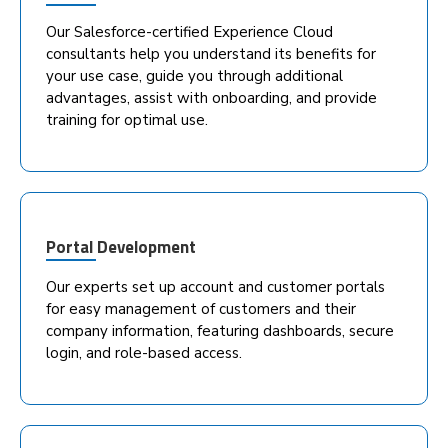
Our Salesforce-certified Experience Cloud
consultants help you understand its benefits for
your use case, guide you through additional
advantages, assist with onboarding, and provide
training for optimal use.
Portal Development
Our experts set up account and customer portals
for easy management of customers and their
company information, featuring dashboards, secure
login, and role-based access.