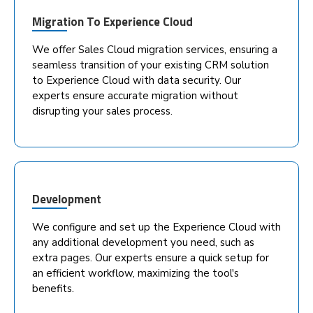
Migration To Experience Cloud
We offer Sales Cloud migration services, ensuring a
seamless transition of your existing CRM solution
to Experience Cloud with data security. Our
experts ensure accurate migration without
disrupting your sales process.
Development
We configure and set up the Experience Cloud with
any additional development you need, such as
extra pages. Our experts ensure a quick setup for
an efficient workflow, maximizing the tool's
benefits.