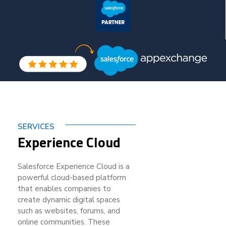
SERVICES
Experience Cloud
Salesforce Experience Cloud is a
powerful cloud-based platform
that enables companies to
create dynamic digital spaces
such as websites, forums, and
online communities. These