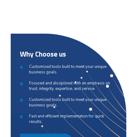
Why Choose us
Customized tools built to meet your unique
business goals.
Focused and disciplined with an emphasis on
trust, integrity, expertise, and service
Customized tools built to meet your unique
business goals.
Fast and efficient implementation for quick
results.