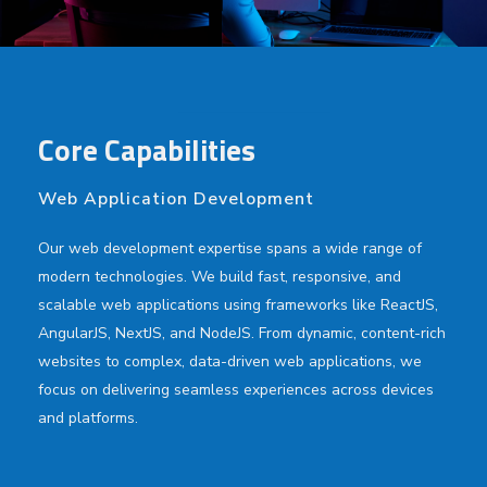
Core Capabilities
Web Application Development
Our web development expertise spans a wide range of
modern technologies. We build fast, responsive, and
scalable web applications using frameworks like ReactJS,
AngularJS, NextJS, and NodeJS. From dynamic, content-rich
websites to complex, data-driven web applications, we
focus on delivering seamless experiences across devices
and platforms.