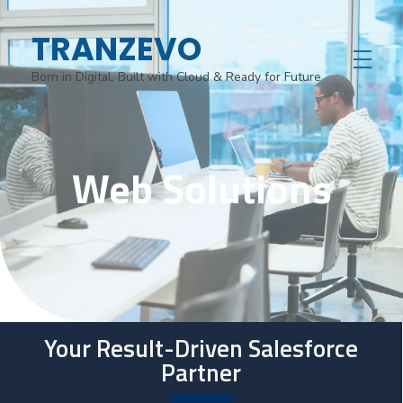
TRANZEVO
Born in Digital, Built with Cloud & Ready for Future
Web Solutions
Your Result-Driven Salesforce
Partner