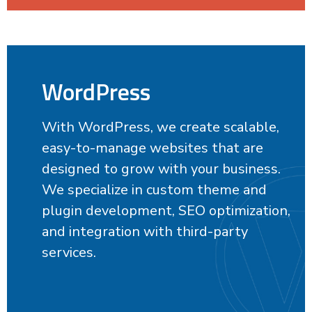
WordPress
With WordPress, we create scalable,
easy-to-manage websites that are
designed to grow with your business.
We specialize in custom theme and
plugin development, SEO optimization,
and integration with third-party
services.