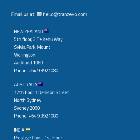
Email us at:
hello@tranzevo.com
NEW ZEALAND
5th floor, 3 Te Kehu Way
Sylvia Park, Mount
Wellington
Auckland 1060
Phone: +64 9 3921080
AUSTRALIA
17th floor 1 Denison Street
North Sydney
Sydney 2060
Phone: +64 9 3921080
INDIA
Prestige Point, 1st Floor