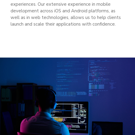
experiences. Our extensive experience in mobile
development across iOS and Android platforms, as
well as in web technologies, allows us to help clients
launch and scale their applications with confidence.