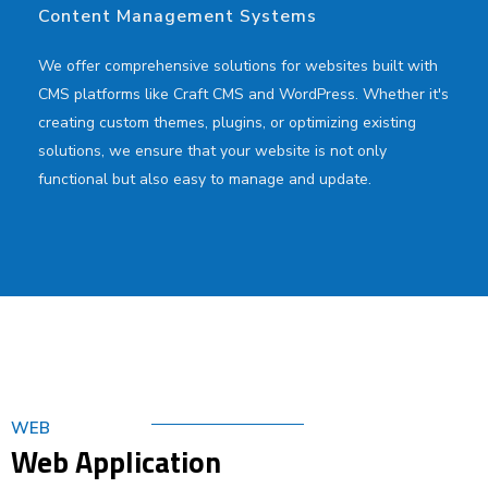
Content Management Systems
We offer comprehensive solutions for websites built with
CMS platforms like Craft CMS and WordPress. Whether it's
creating custom themes, plugins, or optimizing existing
solutions, we ensure that your website is not only
functional but also easy to manage and update.
WEB
Web Application