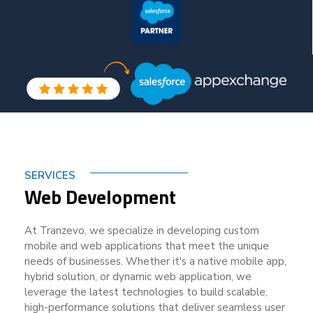
SERVICES
Web Development
At Tranzevo, we specialize in developing custom
mobile and web applications that meet the unique
needs of businesses. Whether it's a native mobile app,
hybrid solution, or dynamic web application, we
leverage the latest technologies to build scalable,
high-performance solutions that deliver seamless user