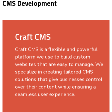
CMS Development
Craft CMS
Craft CMS is a flexible and powerful
platform we use to build custom
websites that are easy to manage. We
specialize in creating tailored CMS
solutions that give businesses control
over their content while ensuring a
seamless user experience.