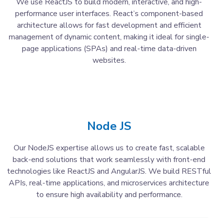
We use ReactJS to build modern, interactive, and high-
performance user interfaces. React’s component-based
architecture allows for fast development and efficient
management of dynamic content, making it ideal for single-
page applications (SPAs) and real-time data-driven
websites.
Node JS
Our NodeJS expertise allows us to create fast, scalable
back-end solutions that work seamlessly with front-end
technologies like ReactJS and AngularJS. We build RESTful
APIs, real-time applications, and microservices architecture
to ensure high availability and performance.