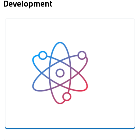
Development