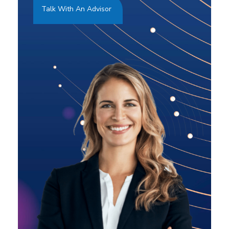
Talk With An Advisor