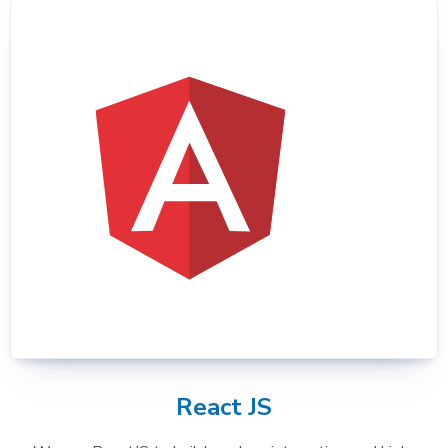
React JS